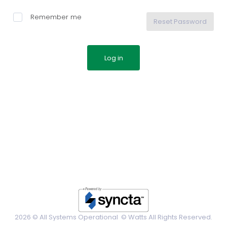
Remember me
Reset Password
2026 © All Systems Operational ©
Watts All Rights Reserved.