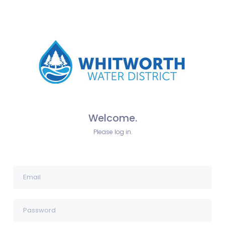
Welcome.
Please log in.